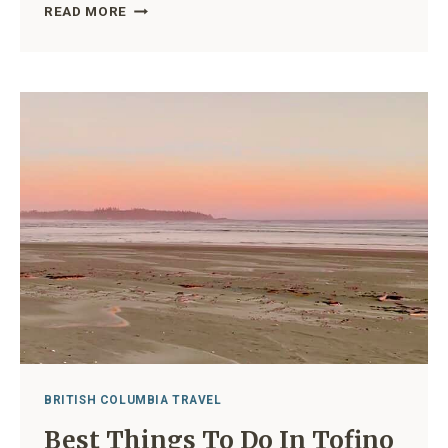
BEACHES
READ MORE
IN
TOFINO:
A
GUIDE
TO
10
OF
THE
MOST
BEAUTIFUL
COASTAL
SPOTS
IN
BC
BRITISH COLUMBIA TRAVEL
Best Things To Do In Tofino