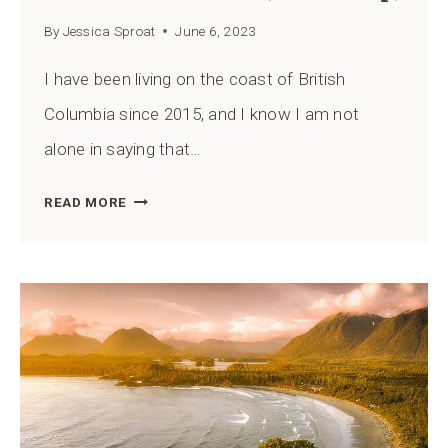
By
Jessica Sproat
June 6, 2023
I have been living on the coast of British
Columbia since 2015, and I know I am not
alone in saying that…
13
READ MORE
BEST
HIKES
IN
TOFINO,
BRITISH
COLUMBIA
(WITH
MAP)