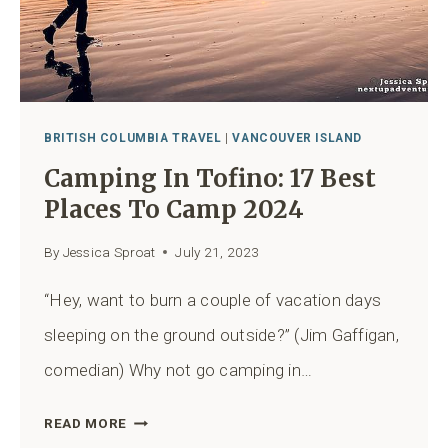
BRITISH COLUMBIA TRAVEL
|
VANCOUVER ISLAND
Camping In Tofino: 17 Best
Places To Camp 2024
By
Jessica Sproat
July 21, 2023
“Hey, want to burn a couple of vacation days
sleeping on the ground outside?” (Jim Gaffigan,
comedian) Why not go camping in…
CAMPING
READ MORE
IN