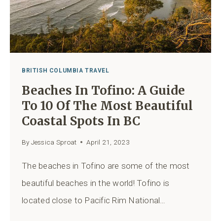
BRITISH COLUMBIA TRAVEL
Beaches In Tofino: A Guide
To 10 Of The Most Beautiful
Coastal Spots In BC
By
Jessica Sproat
April 21, 2023
The beaches in Tofino are some of the most
beautiful beaches in the world! Tofino is
located close to Pacific Rim National…