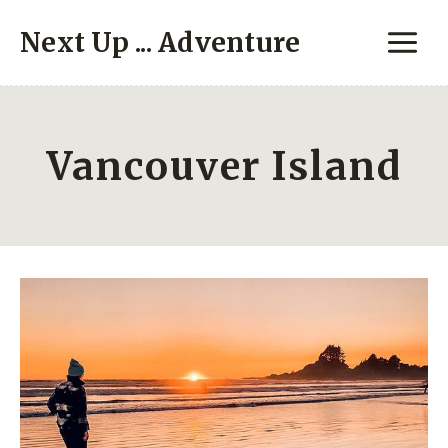
Skip
Next Up ... Adventure
to
content
Vancouver Island