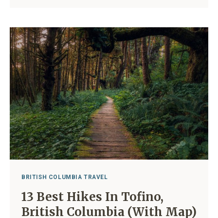
TOFINO:
17
BEST
PLACES
TO
CAMP
2024
BRITISH COLUMBIA TRAVEL
13 Best Hikes In Tofino,
British Columbia (With Map)