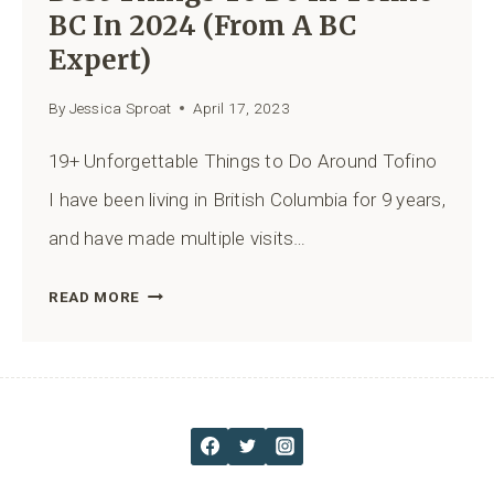
BC In 2024 (from A BC
Expert)
By
Jessica Sproat
April 17, 2023
19+ Unforgettable Things to Do Around Tofino
I have been living in British Columbia for 9 years,
and have made multiple visits…
BEST
READ MORE
THINGS
TO
DO
IN
TOFINO
BC