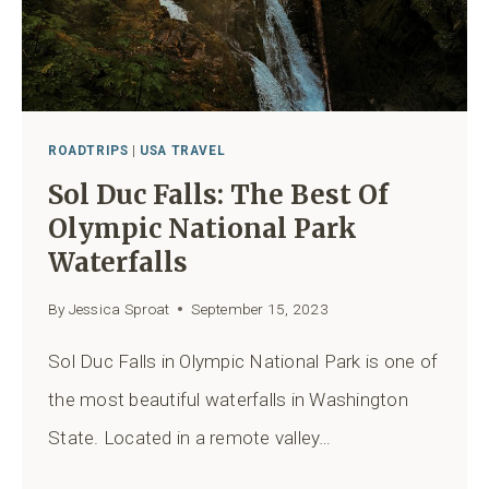
ROADTRIPS
|
USA TRAVEL
Sol Duc Falls: The Best Of
Olympic National Park
Waterfalls
By
Jessica Sproat
September 15, 2023
Sol Duc Falls in Olympic National Park is one of
the most beautiful waterfalls in Washington
State. Located in a remote valley…