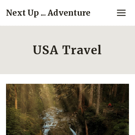
Skip
Next Up ... Adventure
to
content
USA Travel