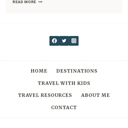
SOL
READ MORE
DUC
FALLS:
THE
BEST
OF
OLYMPIC
NATIONAL
PARK
HOME
DESTINATIONS
WATERFALLS
TRAVEL WITH KIDS
TRAVEL RESOURCES
ABOUT ME
CONTACT