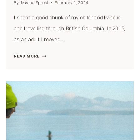
By
Jessica Sproat
February 1, 2024
I spent a good chunk of my childhood living in
and travelling through British Columbia. In 2015,
as an adult I moved…
MURRIN
READ MORE
PROVINCIAL
PARK
ULTIMATE
GUIDE
FROM
A
BC
EXPERT
(INCLUDES