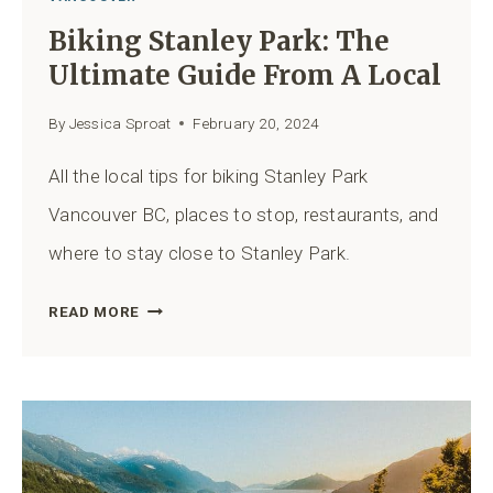
Biking Stanley Park: The
Ultimate Guide From A Local
By
Jessica Sproat
February 20, 2024
All the local tips for biking Stanley Park
Vancouver BC, places to stop, restaurants, and
where to stay close to Stanley Park.
BIKING
READ MORE
STANLEY
PARK:
THE
ULTIMATE
GUIDE
FROM