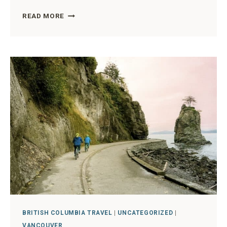
VANCOUVER
READ MORE
CHERRY
BLOSSOM
SEASON
THE
ULTIMATE
GUIDE
FROM
A
LOCAL
BRITISH COLUMBIA TRAVEL
|
UNCATEGORIZED
|
VANCOUVER