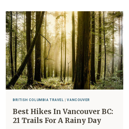
TO
COLD
PLUNGE
VANCOUVER
BC
(FROM
A
LOCAL)
BRITISH COLUMBIA TRAVEL
|
VANCOUVER
Best Hikes In Vancouver BC:
21 Trails For A Rainy Day