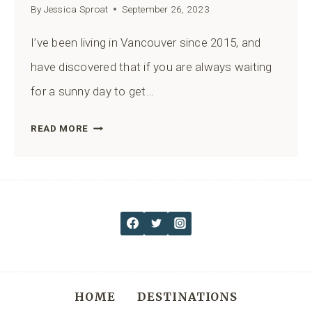
By
Jessica Sproat
September 26, 2023
I’ve been living in Vancouver since 2015, and
have discovered that if you are always waiting
for a sunny day to get…
BEST
READ MORE
HIKES
IN
VANCOUVER
BC:
21
TRAILS
FOR
A
HOME
DESTINATIONS
RAINY