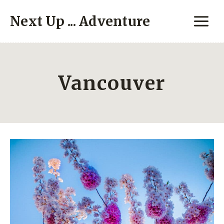
Skip
Next Up ... Adventure
to
content
Vancouver