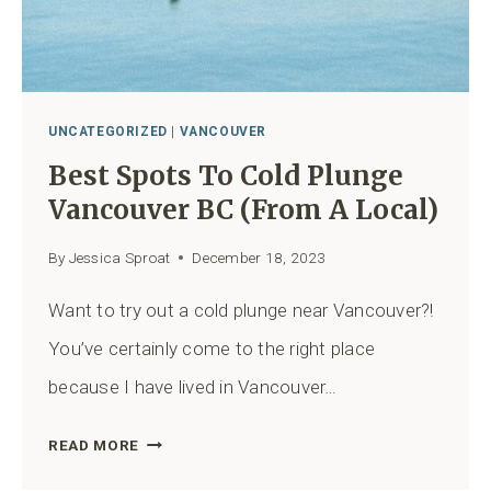
QUERCUS
VIEWPOINT
AND
JURASSIC
RIDGE)
UNCATEGORIZED
|
VANCOUVER
Best Spots To Cold Plunge
Vancouver BC (from A Local)
By
Jessica Sproat
December 18, 2023
Want to try out a cold plunge near Vancouver?!
You’ve certainly come to the right place
because I have lived in Vancouver…
BEST
READ MORE
SPOTS