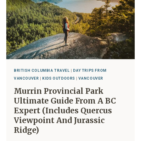
A
LOCAL
BRITISH COLUMBIA TRAVEL
|
DAY TRIPS FROM
VANCOUVER
|
KIDS OUTDOORS
|
VANCOUVER
Murrin Provincial Park
Ultimate Guide From A BC
Expert (includes Quercus
Viewpoint And Jurassic
Ridge)