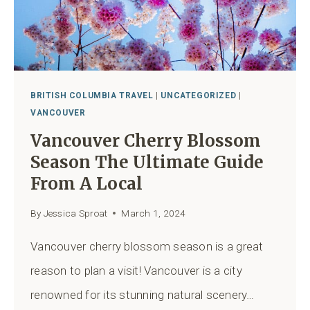
BRITISH COLUMBIA TRAVEL
|
UNCATEGORIZED
|
VANCOUVER
Vancouver Cherry Blossom
Season The Ultimate Guide
From A Local
By
Jessica Sproat
March 1, 2024
Vancouver cherry blossom season is a great
reason to plan a visit! Vancouver is a city
renowned for its stunning natural scenery…