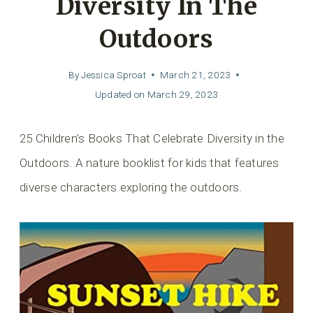
Diversity In The
Outdoors
By
Jessica Sproat
March 21, 2023
Updated on
March 29, 2023
25 Children’s Books That Celebrate Diversity in the
Outdoors. A nature booklist for kids that features
diverse characters exploring the outdoors.