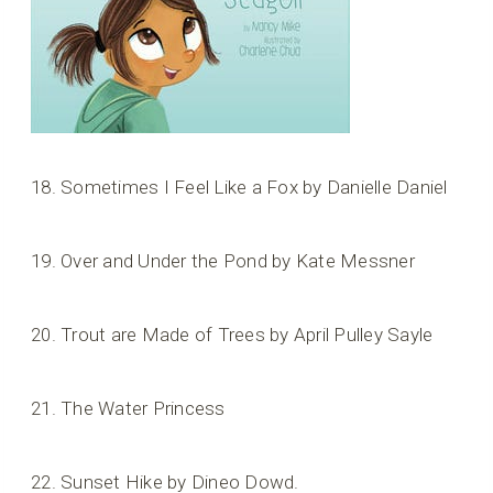
18. Sometimes I Feel Like a Fox by Danielle Daniel
19. Over and Under the Pond by Kate Messner
20. Trout are Made of Trees by April Pulley Sayle
21. The Water Princess
22. Sunset Hike by Dineo Dowd.