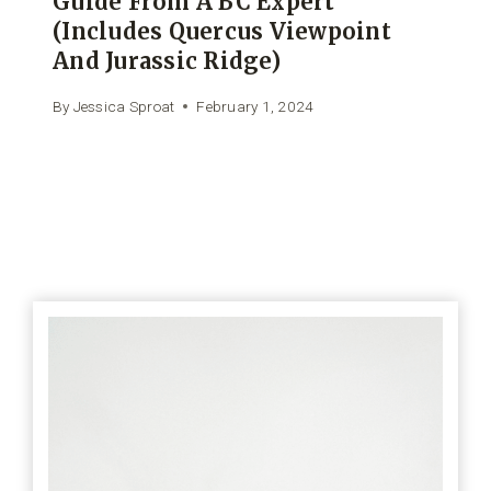
Guide From A BC Expert
(includes Quercus Viewpoint
And Jurassic Ridge)
By
Jessica Sproat
February 1, 2024