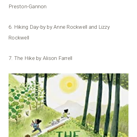
Preston-Gannon
6. Hiking Day-by by Anne Rockwell and Lizzy
Rockwell
7. The Hike by Alison Farrell