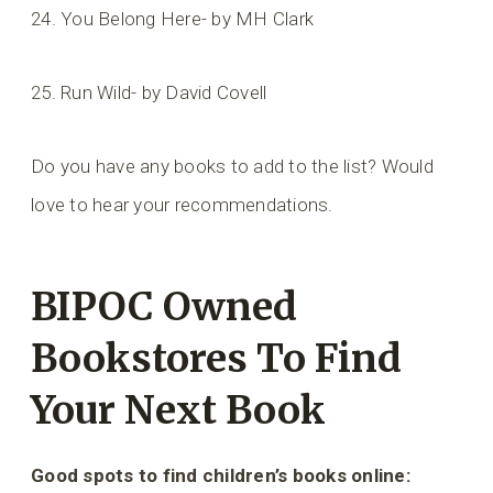
24. You Belong Here- by MH Clark
25. Run Wild- by David Covell
Do you have any books to add to the list? Would
love to hear your recommendations.
BIPOC Owned
Bookstores To Find
Your Next Book
Good spots to find children’s books online: