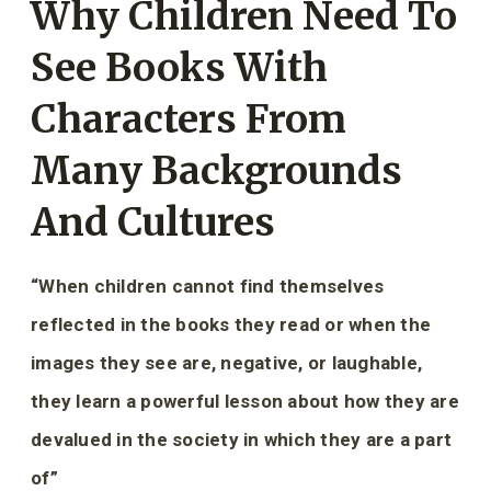
Why Children Need To
See Books With
Characters From
Many Backgrounds
And Cultures
“When children cannot find themselves
reflected in the books they read or when the
images they see are, negative, or laughable,
they learn a powerful lesson about how they are
devalued in the society in which they are a part
of”