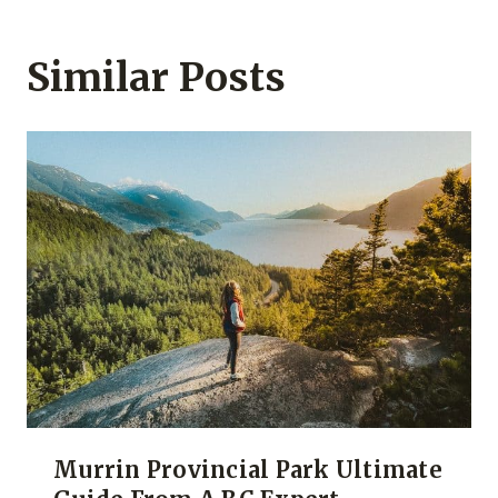
Similar Posts
Murrin Provincial Park Ultimate