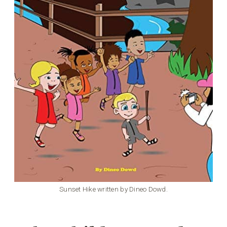
Sunset Hike written by Dineo Dowd.