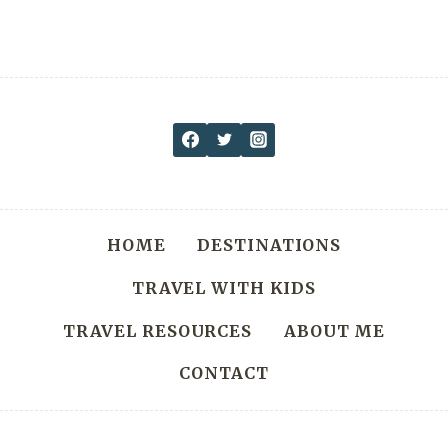
HOME
DESTINATIONS
TRAVEL WITH KIDS
TRAVEL RESOURCES
ABOUT ME
CONTACT