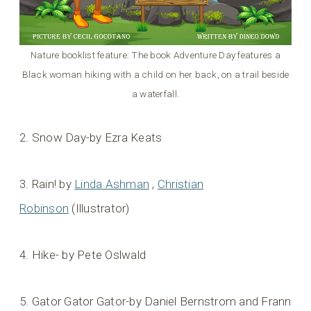
Nature booklist feature: The book Adventure Day features a
Black woman hiking with a child on her back, on a trail beside
a waterfall.
2. Snow Day-by Ezra Keats
3. Rain! by
Linda Ashman
,
Christian
Robinson
(Illustrator)
4. Hike- by Pete Oslwald
5. Gator Gator Gator-by Daniel Bernstrom and Frann