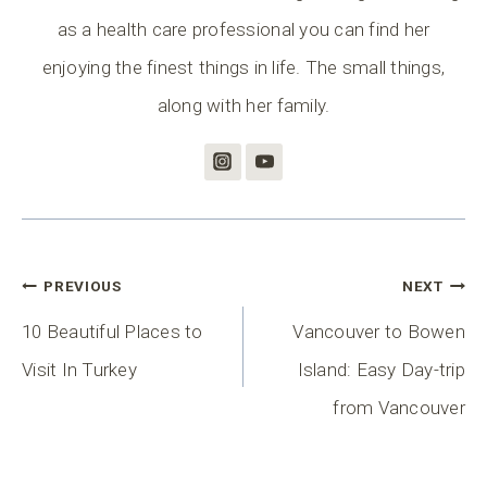
as a health care professional you can find her
enjoying the finest things in life. The small things,
along with her family.
Post
PREVIOUS
NEXT
Navigation
10 Beautiful Places to
Vancouver to Bowen
Visit In Turkey
Island: Easy Day-trip
from Vancouver