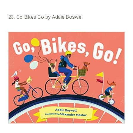
23. Go Bikes Go-by Addie Boswell