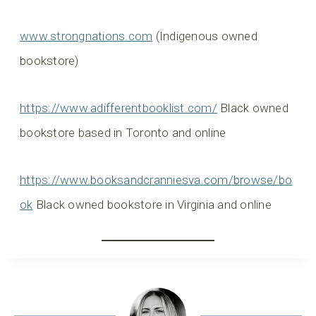
www.strongnations.com
(Indigenous owned
bookstore)
https://www.adifferentbooklist.com/
Black owned
bookstore based in Toronto and online
https://www.booksandcranniesva.com/browse/bo
ok
Black owned bookstore in Virginia and online