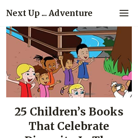
Skip
Next Up ... Adventure
to
content
25 Children’s Books
That Celebrate