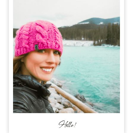
Hello!