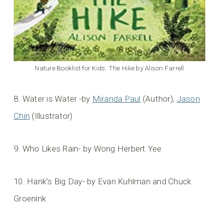
Nature Booklist for Kids: The Hike by Alison Farrell
8. Water is Water -by
Miranda Paul
(Author),
Jason
Chin
(Illustrator)
9. Who Likes Rain- by Wong Herbert Yee
10. Hank’s Big Day- by Evan Kuhlman and Chuck
Groenink