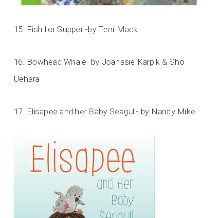
15. Fish for Supper -by Terri Mack
16. Bowhead Whale -by Joanasie Karpik & Sho
Uehara
17. Elisapee and her Baby Seagull- by Nancy Mike