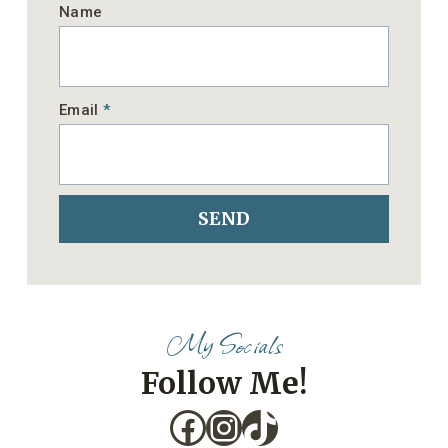
Name
Email
*
SEND
My Socials
Follow Me!
Facebook
Instagram
TikTok