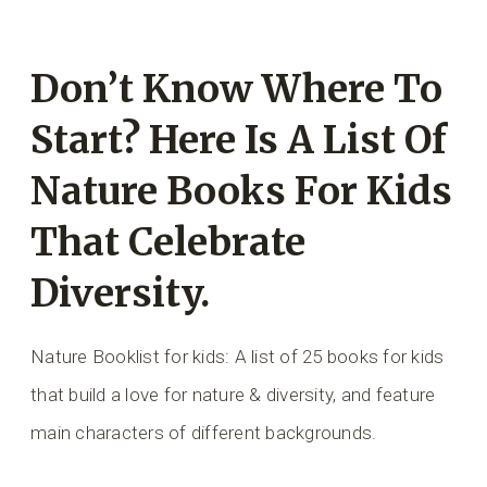
Don’t Know Where To
Start? Here Is A List Of
Nature Books For Kids
That Celebrate
Diversity.
Nature Booklist for kids: A list of 25 books for kids
that build a love for nature & diversity, and feature
main characters of different backgrounds.