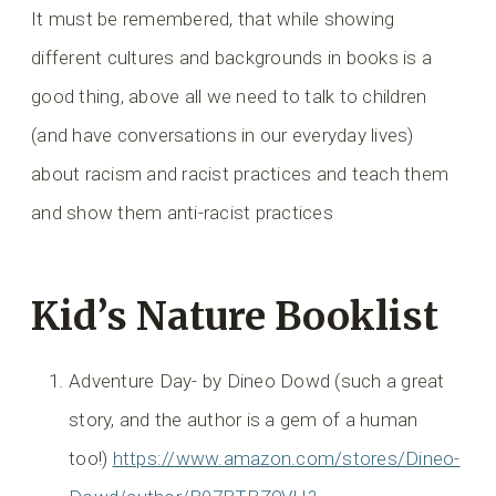
It must be remembered, that while showing
different cultures and backgrounds in books is a
good thing, above all we need to talk to children
(and have conversations in our everyday lives)
about racism and racist practices and teach them
and show them anti-racist practices
Kid’s Nature Booklist
Adventure Day- by Dineo Dowd (such a great
story, and the author is a gem of a human
too!)
https://www.amazon.com/stores/Dineo-