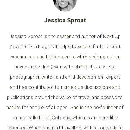
Jessica Sproat
Jessica Sproat is the owner and author of Next Up
Adventure, a blog that helps travellers find the best
experiences and hidden gems, while seeking out an
adventurous life (even with children!). Jess is a
photographer, writer, and child development expert
and has contributed to numerous discussions and
publications around the value of travel and access to
nature for people of all ages. She is the co-founder of
an app called Trail Collectiv, which is an incredible
resource! When she isn't travelling, writing, or working