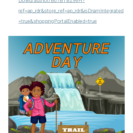
Dowd/author/B07BTBZ9VH?
ref=ap_rdr&store_ref=ap_rdr&isDramIntegrated
=true&shoppingPortalEnabled=true