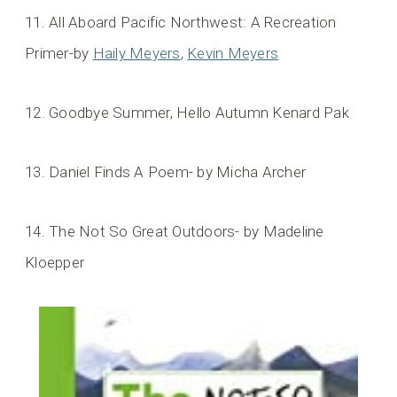
11. All Aboard Pacific Northwest: A Recreation
Primer-by
Haily Meyers
,
Kevin Meyers
12. Goodbye Summer, Hello Autumn Kenard Pak
13. Daniel Finds A Poem- by Micha Archer
14. The Not So Great Outdoors- by Madeline
Kloepper