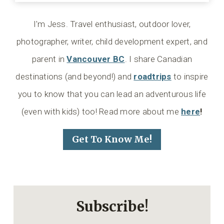
I'm Jess. Travel enthusiast, outdoor lover,
photographer, writer, child development expert, and
parent in
Vancouver BC
. I share Canadian
destinations (and beyond!) and
roadtrips
to inspire
you to know that you can lead an adventurous life
(even with kids) too! Read more about me
here
!
Get To Know Me!
Subscribe!